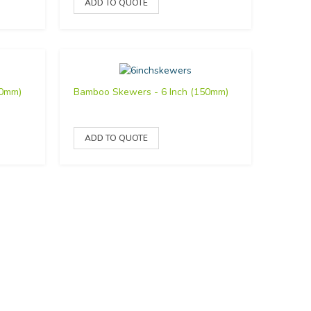
00mm)
Bamboo Skewers - 6 Inch (150mm)