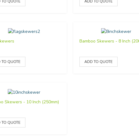
Skewers
Bamboo Skewers - 8 Inch (2
o Skewers - 10 Inch (250mm)