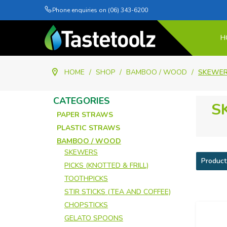
Phone enquiries on (06) 343-6200
H
HOME
/
SHOP
/
BAMBOO / WOOD
/
SKEWE
CATEGORIES
S
PAPER STRAWS
PLASTIC STRAWS
BAMBOO / WOOD
SKEWERS
Product
PICKS (KNOTTED & FRILL)
TOOTHPICKS
STIR STICKS (TEA AND COFFEE)
CHOPSTICKS
GELATO SPOONS