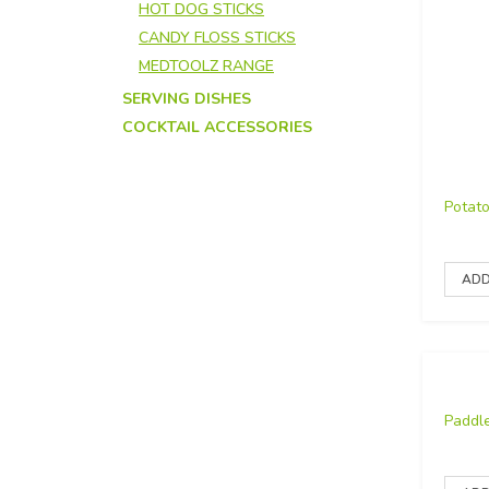
HOT DOG STICKS
CANDY FLOSS STICKS
MEDTOOLZ RANGE
SERVING DISHES
COCKTAIL ACCESSORIES
Potat
Paddl