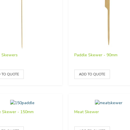
o Skewers
Paddle Skewer - 90mm
e Skewer - 150mm
Meat Skewer