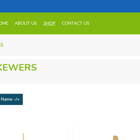
OME
ABOUT US
SHOP
CONTACT US
RS
KEWERS
 Name -/+