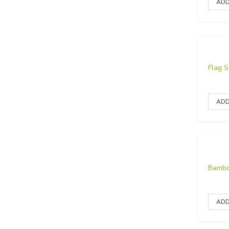
Flag 
Bambo