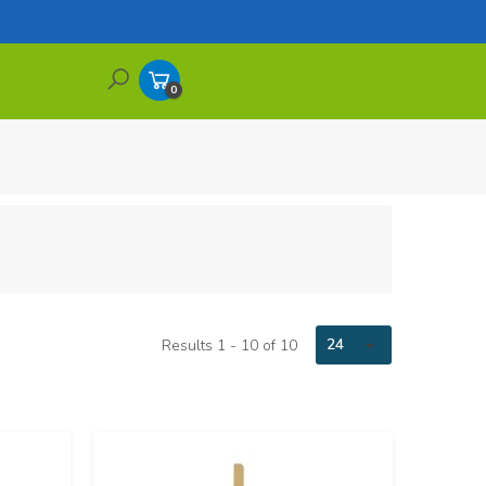
0
Items
24
Results 1 - 10 of 10