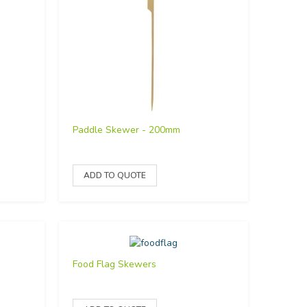
Paddle Skewer - 200mm
Food Flag Skewers